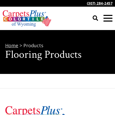
(307) 284-2457
Home
> Products
Flooring Products