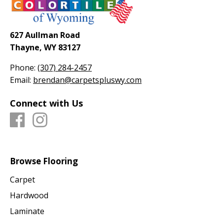
627 Aullman Road
Thayne, WY 83127
Phone:
(307) 284-2457
Email:
brendan@carpetspluswy.com
Connect with Us
Browse Flooring
Carpet
Hardwood
Laminate