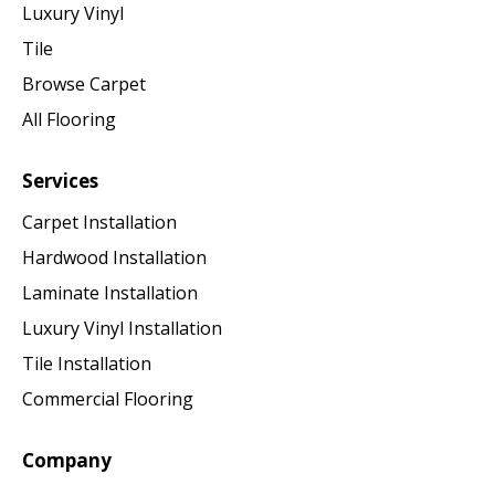
Luxury Vinyl
Tile
Browse Carpet
All Flooring
Services
Carpet Installation
Hardwood Installation
Laminate Installation
Luxury Vinyl Installation
Tile Installation
Commercial Flooring
Company