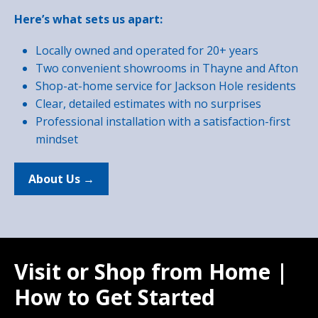
Here’s what sets us apart:
Locally owned and operated for 20+ years
Two convenient showrooms in Thayne and Afton
Shop-at-home service for Jackson Hole residents
Clear, detailed estimates with no surprises
Professional installation with a satisfaction-first
mindset
About Us →
Visit or Shop from Home |
How to Get Started