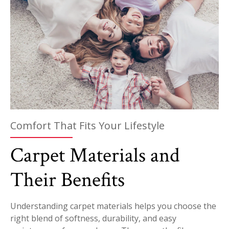
Comfort That Fits Your Lifestyle
Carpet Materials and
Their Benefits
Understanding carpet materials helps you choose the
right blend of softness, durability, and easy