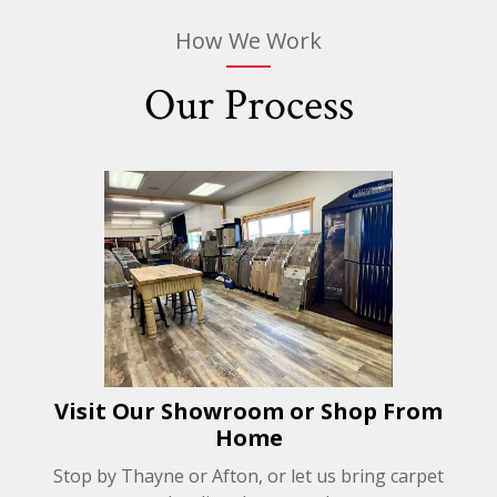
How We Work
Our Process
Visit Our Showroom or Shop From
Home
Stop by Thayne or Afton, or let us bring carpet