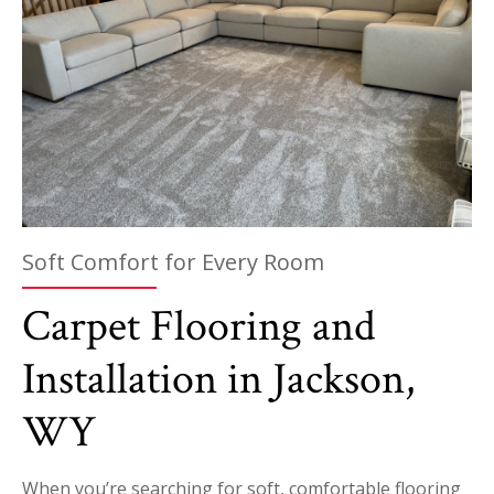
Soft Comfort for Every Room
Carpet Flooring and
Installation in Jackson,
WY
When you’re searching for soft, comfortable flooring