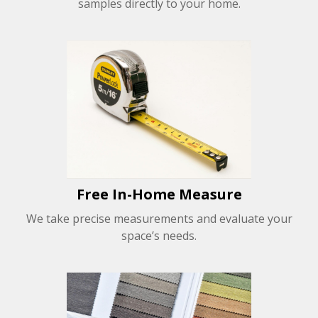
samples directly to your home.
Free In-Home Measure
We take precise measurements and evaluate your
space’s needs.