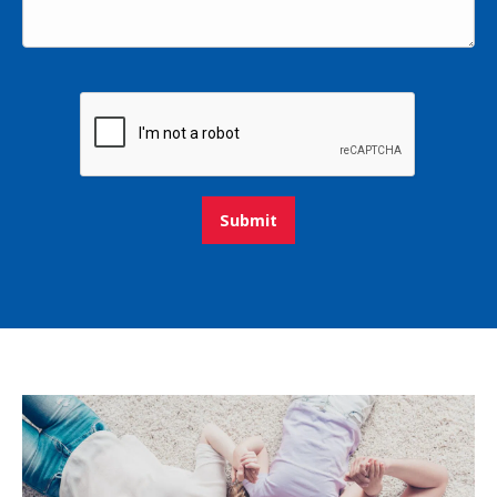
Submit