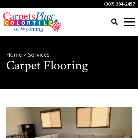
(307) 284-2457
Home
> Services
Carpet Flooring