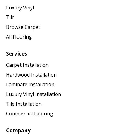
Luxury Vinyl
Tile
Browse Carpet
All Flooring
Services
Carpet Installation
Hardwood Installation
Laminate Installation
Luxury Vinyl Installation
Tile Installation
Commercial Flooring
Company