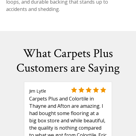
loops, and durable backing that stands up to
accidents and shedding.
What Carpets Plus
Customers are Saying
Jim Lytle
Carpets Plus and Colortile in
Thayne and Afton are amazing. I
had bought some flooring at a
big box store and while beautiful,
the quality is nothing compared
to what we got from Colortile. Eric