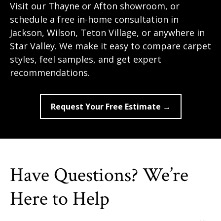
Visit our Thayne or Afton showroom, or
schedule a free in-home consultation in
Jackson, Wilson, Teton Village, or anywhere in
Star Valley. We make it easy to compare carpet
styles, feel samples, and get expert
recommendations.
Request Your Free Estimate →
Have Questions? We’re
Here to Help