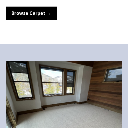
Browse Carpet →