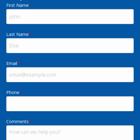
First Name
Last Name
Email
Phone
Comments