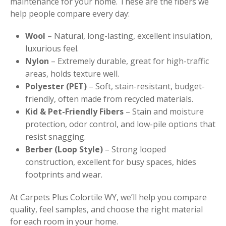
maintenance for your home. These are the fibers we
help people compare every day:
Wool
– Natural, long-lasting, excellent insulation,
luxurious feel.
Nylon
– Extremely durable, great for high-traffic
areas, holds texture well.
Polyester (PET)
– Soft, stain-resistant, budget-
friendly, often made from recycled materials.
Kid & Pet-Friendly Fibers
– Stain and moisture
protection, odor control, and low-pile options that
resist snagging.
Berber (Loop Style)
– Strong looped
construction, excellent for busy spaces, hides
footprints and wear.
At Carpets Plus Colortile WY, we’ll help you compare
quality, feel samples, and choose the right material
for each room in your home.