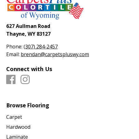
627 Aullman Road
Thayne, WY 83127
Phone:
(307) 284-2457
Email:
brendan@carpetspluswy.com
Connect with Us
Browse Flooring
Carpet
Hardwood
Laminate