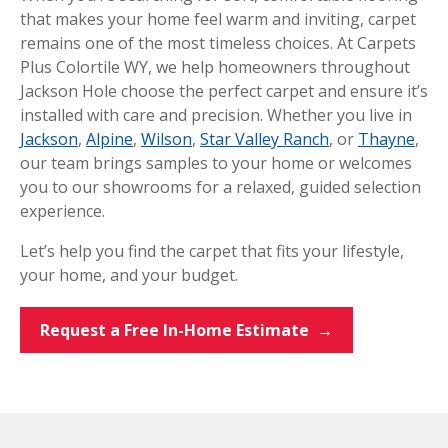
that makes your home feel warm and inviting, carpet
remains one of the most timeless choices. At Carpets
Plus Colortile WY, we help homeowners throughout
Jackson Hole choose the perfect carpet and ensure it’s
installed with care and precision. Whether you live in
Jackson
,
Alpine
,
Wilson
,
Star Valley Ranch
, or
Thayne
,
our team brings samples to your home or welcomes
you to our showrooms for a relaxed, guided selection
experience.
Let’s help you find the carpet that fits your lifestyle,
your home, and your budget.
Request a Free In-Home Estimate →