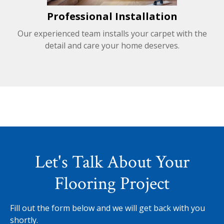
Professional Installation
Our experienced team installs your carpet with the
detail and care your home deserves.
Let's Talk About Your
Flooring Project
Fill out the form below and we will get back with you
shortly.