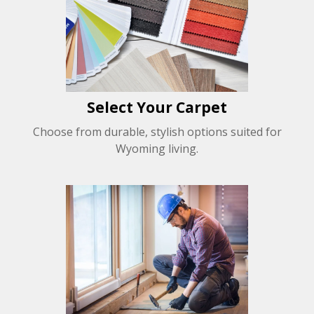
Select Your Carpet
Choose from durable, stylish options suited for
Wyoming living.