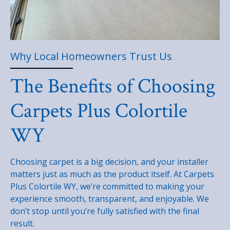
Why Local Homeowners Trust Us
The Benefits of Choosing
Carpets Plus Colortile
WY
Choosing carpet is a big decision, and your installer
matters just as much as the product itself. At Carpets
Plus Colortile WY, we’re committed to making your
experience smooth, transparent, and enjoyable. We
don’t stop until you’re fully satisfied with the final
result.