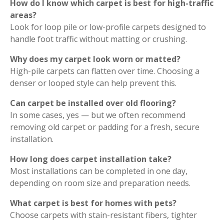
How do I know which carpet is best for high-traffic
areas?
Look for loop pile or low-profile carpets designed to
handle foot traffic without matting or crushing.
Why does my carpet look worn or matted?
High-pile carpets can flatten over time. Choosing a
denser or looped style can help prevent this.
Can carpet be installed over old flooring?
In some cases, yes — but we often recommend
removing old carpet or padding for a fresh, secure
installation.
How long does carpet installation take?
Most installations can be completed in one day,
depending on room size and preparation needs.
What carpet is best for homes with pets?
Choose carpets with stain-resistant fibers, tighter