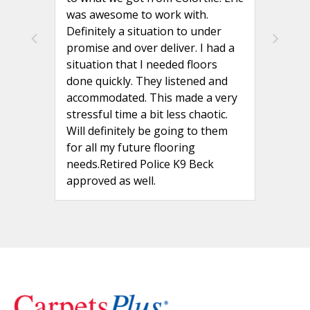
was awesome to work with.
Definitely a situation to under
promise and over deliver. I had a
situation that I needed floors
done quickly. They listened and
accommodated. This made a very
stressful time a bit less chaotic.
Will definitely be going to them
for all my future flooring
needs.Retired Police K9 Beck
approved as well.