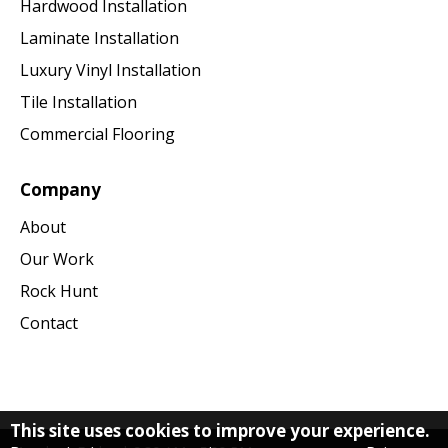
Hardwood Installation
Laminate Installation
Luxury Vinyl Installation
Tile Installation
Commercial Flooring
Company
About
Our Work
Rock Hunt
Contact
This site uses cookies to improve your experience.