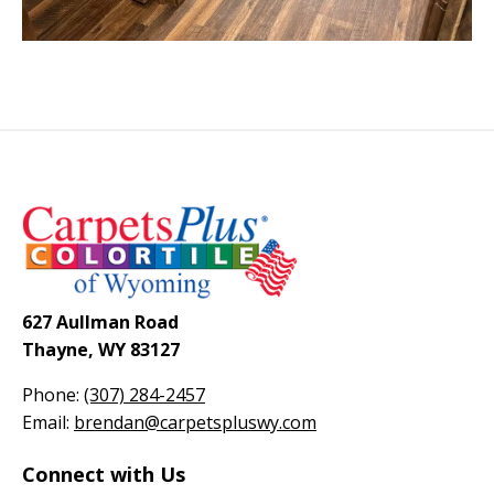
627 Aullman Road
Thayne, WY 83127
Phone:
(307) 284-2457
Email:
brendan@carpetspluswy.com
Connect with Us