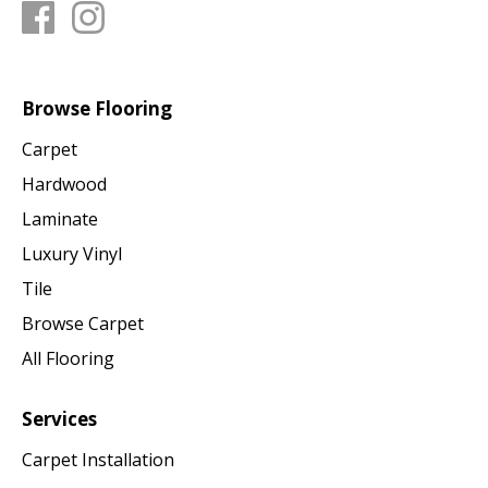
Browse Flooring
Carpet
Hardwood
Laminate
Luxury Vinyl
Tile
Browse Carpet
All Flooring
Services
Carpet Installation