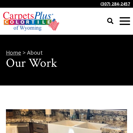
(307) 284-2457
Home
> About
Our Work