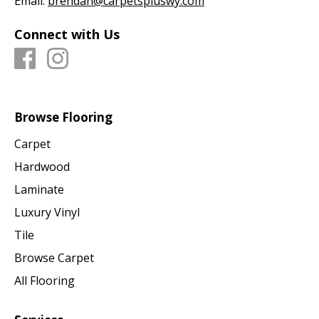
Email:
brendan@carpetspluswy.com
Connect with Us
Browse Flooring
Carpet
Hardwood
Laminate
Luxury Vinyl
Tile
Browse Carpet
All Flooring