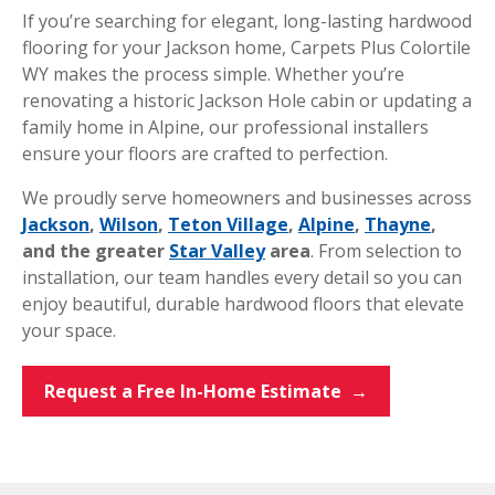
If you’re searching for elegant, long-lasting hardwood
flooring for your Jackson home, Carpets Plus Colortile
WY makes the process simple. Whether you’re
renovating a historic Jackson Hole cabin or updating a
family home in Alpine, our professional installers
ensure your floors are crafted to perfection.
We proudly serve homeowners and businesses across
Jackson
,
Wilson
,
Teton Village
,
Alpine
,
Thayne
,
and the greater
Star Valley
area
. From selection to
installation, our team handles every detail so you can
enjoy beautiful, durable hardwood floors that elevate
your space.
Request a Free In-Home Estimate →