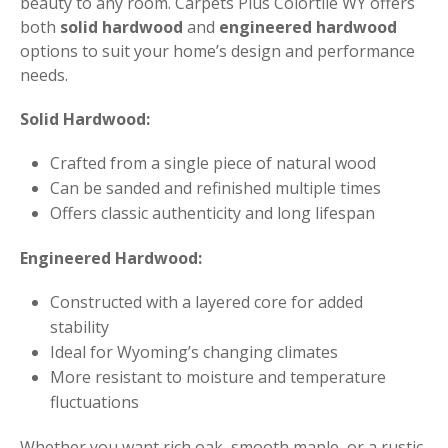
beauty to any room. Carpets Plus Colortile WY offers
both
solid hardwood
and
engineered hardwood
options to suit your home’s design and performance
needs.
Solid Hardwood:
Crafted from a single piece of natural wood
Can be sanded and refinished multiple times
Offers classic authenticity and long lifespan
Engineered Hardwood:
Constructed with a layered core for added
stability
Ideal for Wyoming’s changing climates
More resistant to moisture and temperature
fluctuations
Whether you want rich oak, smooth maple, or a rustic