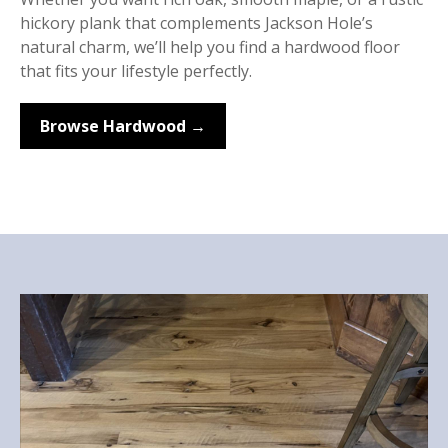
hickory plank that complements Jackson Hole’s
natural charm, we’ll help you find a hardwood floor
that fits your lifestyle perfectly.
Browse Hardwood →