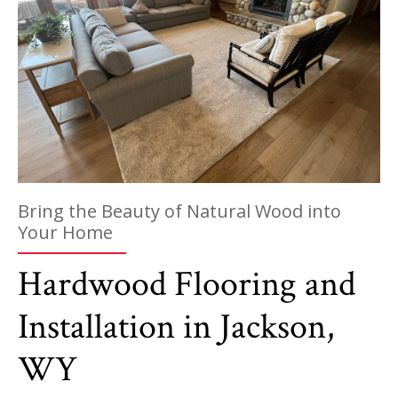
Bring the Beauty of Natural Wood into
Your Home
Hardwood Flooring and
Installation in Jackson,
WY