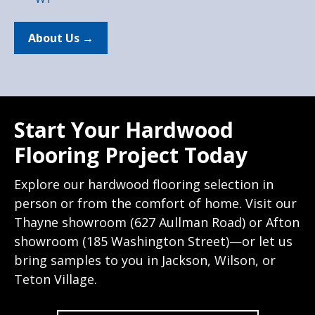
About Us →
Start Your Hardwood
Flooring Project Today
Explore our hardwood flooring selection in
person or from the comfort of home. Visit our
Thayne showroom (627 Aullman Road) or Afton
showroom (185 Washington Street)—or let us
bring samples to you in Jackson, Wilson, or
Teton Village.