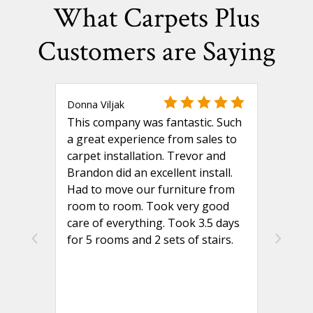
What Carpets Plus
Customers are Saying
Donna Viljak
This company was fantastic. Such
a great experience from sales to
carpet installation. Trevor and
Brandon did an excellent install.
Had to move our furniture from
room to room. Took very good
care of everything. Took 3.5 days
for 5 rooms and 2 sets of stairs.