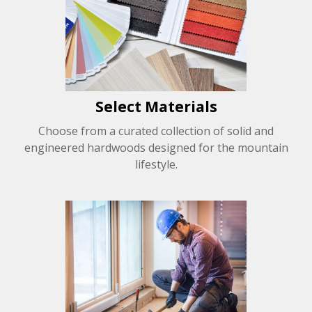
Select Materials
Choose from a curated collection of solid and
engineered hardwoods designed for the mountain
lifestyle.