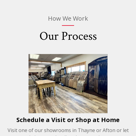
How We Work
Our Process
Schedule a Visit or Shop at Home
Visit one of our showrooms in Thayne or Afton or let