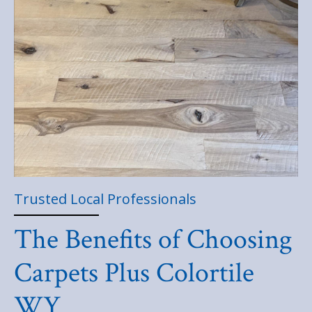
Trusted Local Professionals
The Benefits of Choosing
Carpets Plus Colortile
WY