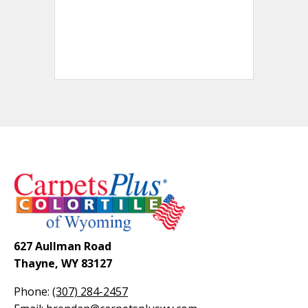
627 Aullman Road
Thayne, WY 83127
Phone:
(307) 284-2457