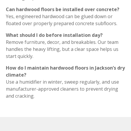
Can hardwood floors be installed over concrete?
Yes, engineered hardwood can be glued down or
floated over properly prepared concrete subfloors.
What should I do before installation day?
Remove furniture, decor, and breakables. Our team
handles the heavy lifting, but a clear space helps us
start quickly.
How do I maintain hardwood floors in Jackson’s dry
climate?
Use a humidifier in winter, sweep regularly, and use
manufacturer-approved cleaners to prevent drying
and cracking.