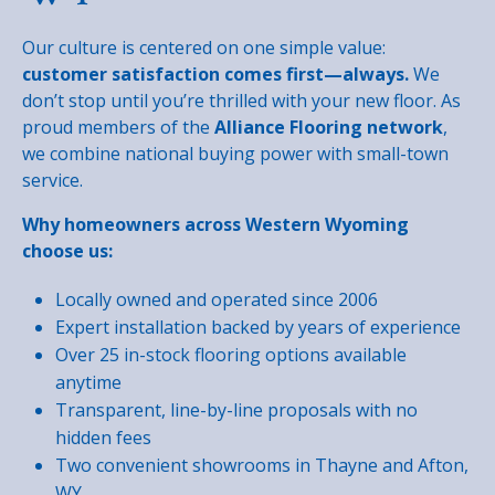
Our culture is centered on one simple value:
customer satisfaction comes first—always.
We
don’t stop until you’re thrilled with your new floor. As
proud members of the
Alliance Flooring network
,
we combine national buying power with small-town
service.
Why homeowners across Western Wyoming
choose us:
Locally owned and operated since 2006
Expert installation backed by years of experience
Over 25 in-stock flooring options available
anytime
Transparent, line-by-line proposals with no
hidden fees
Two convenient showrooms in Thayne and Afton,
WY