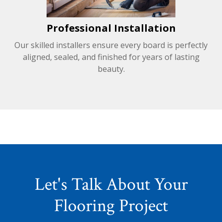
Professional Installation
Our skilled installers ensure every board is perfectly
aligned, sealed, and finished for years of lasting
beauty.
Let's Talk About Your
Flooring Project