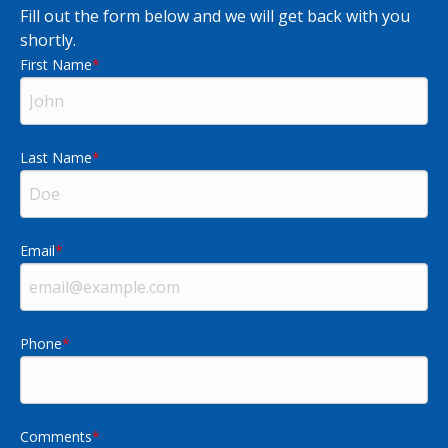
Fill out the form below and we will get back with you
shortly.
First Name
Last Name
Email
Phone
Comments