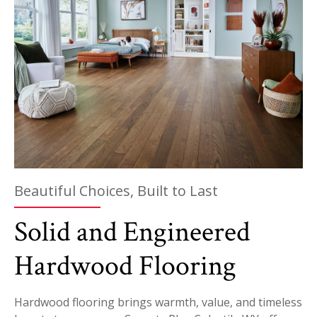
Beautiful Choices, Built to Last
Solid and Engineered
Hardwood Flooring
Hardwood flooring brings warmth, value, and timeless