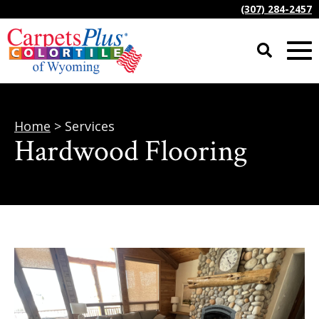
(307) 284-2457
Home
> Services
Hardwood Flooring