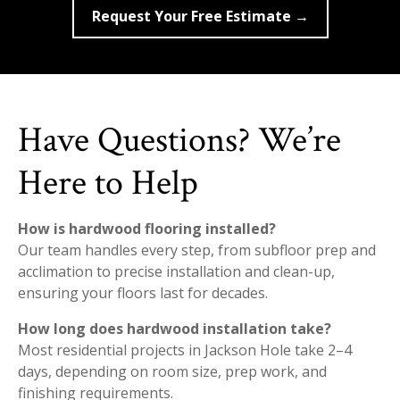
Request Your Free Estimate →
Have Questions? We’re
Here to Help
How is hardwood flooring installed?
Our team handles every step, from subfloor prep and
acclimation to precise installation and clean-up,
ensuring your floors last for decades.
How long does hardwood installation take?
Most residential projects in Jackson Hole take 2–4
days, depending on room size, prep work, and
finishing requirements.