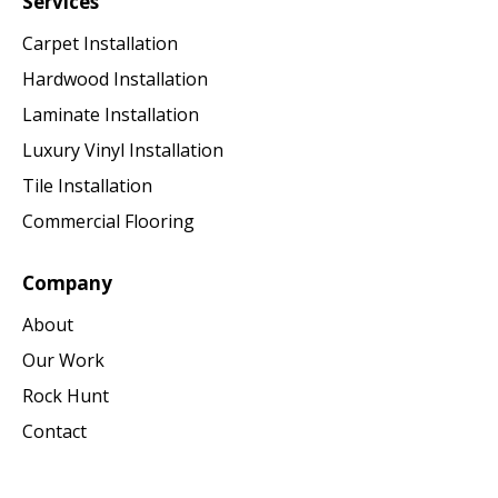
Services
Carpet Installation
Hardwood Installation
Laminate Installation
Luxury Vinyl Installation
Tile Installation
Commercial Flooring
Company
About
Our Work
Rock Hunt
Contact