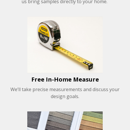
us bring samples directly to your home.
Free In-Home Measure
We’ll take precise measurements and discuss your
design goals.