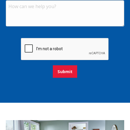
Submit