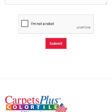
Submit