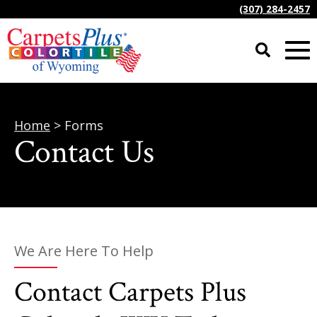
(307) 284-2457
Home
> Forms
Contact Us
We Are Here To Help
Contact Carpets Plus