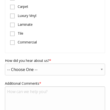
Carpet
Luxury Vinyl
Laminate
Tile
Commercial
How did you hear about us?
Additional Comments