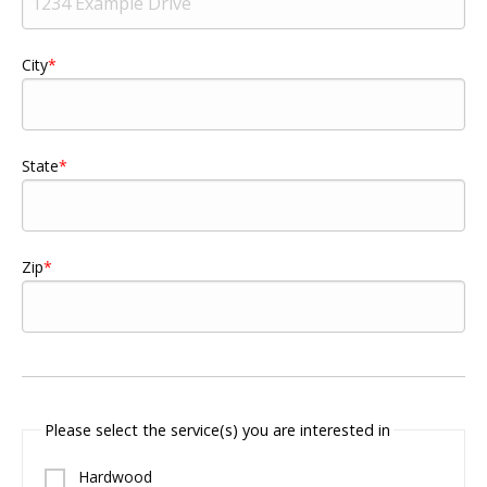
City
State
Zip
Please select the service(s) you are interested in
Hardwood