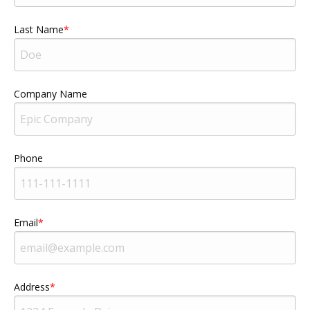
Last Name
Company Name
Phone
Email
Address