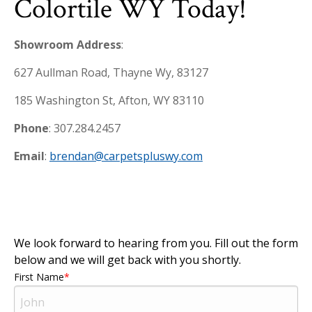
Colortile WY Today!
Showroom Address
:
627 Aullman Road, Thayne Wy, 83127
185 Washington St, Afton, WY 83110
Phone
: 307.284.2457
Email
:
brendan@carpetspluswy.com
We look forward to hearing from you. Fill out the form
below and we will get back with you shortly.
First Name