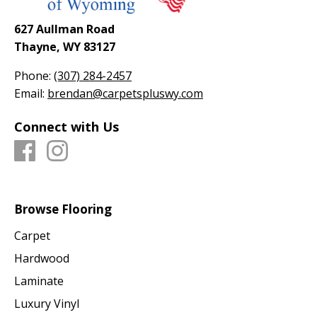
627 Aullman Road
Thayne, WY 83127
Phone:
(307) 284-2457
Email:
brendan@carpetspluswy.com
Connect with Us
Browse Flooring
Carpet
Hardwood
Laminate
Luxury Vinyl