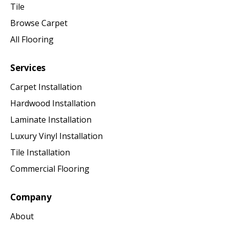
Tile
Browse Carpet
All Flooring
Services
Carpet Installation
Hardwood Installation
Laminate Installation
Luxury Vinyl Installation
Tile Installation
Commercial Flooring
Company
About