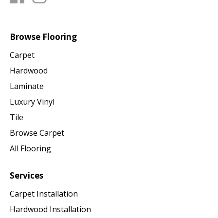
Browse Flooring
Carpet
Hardwood
Laminate
Luxury Vinyl
Tile
Browse Carpet
All Flooring
Services
Carpet Installation
Hardwood Installation