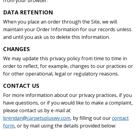
from your browser.
DATA RETENTION
When you place an order through the Site, we will
maintain your Order Information for our records unless
and until you ask us to delete this information.
CHANGES
We may update this privacy policy from time to time in
order to reflect, for example, changes to our practices or
for other operational, legal or regulatory reasons.
CONTACT US
For more information about our privacy practices, if you
have questions, or if you would like to make a complaint,
please contact us by e-mail at
brendan@carpetspluswy.com
, by filling out our
contact
form
, or by mail using the details provided below: