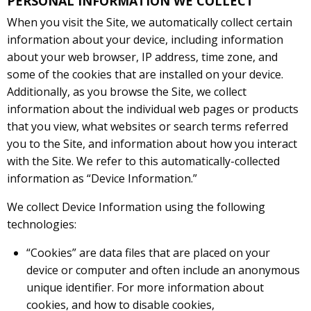
PERSONAL INFORMATION WE COLLECT
When you visit the Site, we automatically collect certain
information about your device, including information
about your web browser, IP address, time zone, and
some of the cookies that are installed on your device.
Additionally, as you browse the Site, we collect
information about the individual web pages or products
that you view, what websites or search terms referred
you to the Site, and information about how you interact
with the Site. We refer to this automatically-collected
information as “Device Information.”
We collect Device Information using the following
technologies:
“Cookies” are data files that are placed on your
device or computer and often include an anonymous
unique identifier. For more information about
cookies, and how to disable cookies,