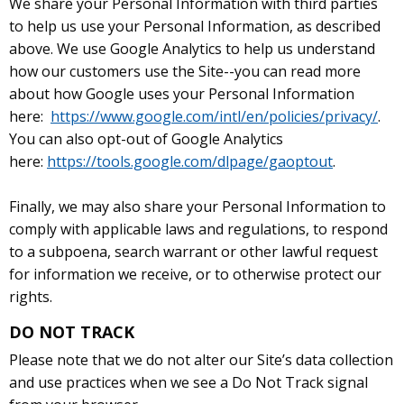
We share your Personal Information with third parties
to help us use your Personal Information, as described
above. We use Google Analytics to help us understand
how our customers use the Site--you can read more
about how Google uses your Personal Information
here:
https://www.google.com/intl/en/policies/privacy/
.
You can also opt-out of Google Analytics
here:
https://tools.google.com/dlpage/gaoptout
.
Finally, we may also share your Personal Information to
comply with applicable laws and regulations, to respond
to a subpoena, search warrant or other lawful request
for information we receive, or to otherwise protect our
rights.
DO NOT TRACK
Please note that we do not alter our Site’s data collection
and use practices when we see a Do Not Track signal