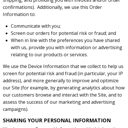
shipping, and providing you with invoices and/or order
confirmations). Additionally, we use this Order
Information to:
Communicate with you;
Screen our orders for potential risk or fraud; and
When in line with the preferences you have shared
with us, provide you with information or advertising
relating to our products or services.
We use the Device Information that we collect to help us
screen for potential risk and fraud (in particular, your IP
address), and more generally to improve and optimize
our Site (for example, by generating analytics about how
our customers browse and interact with the Site, and to
assess the success of our marketing and advertising
campaigns).
SHARING YOUR PERSONAL INFORMATION