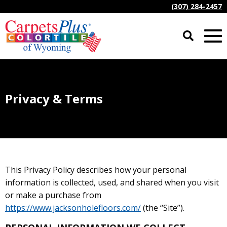
(307) 284-2457
Privacy & Terms
This Privacy Policy describes how your personal
information is collected, used, and shared when you visit
or make a purchase from
https://www.jacksonholefloors.com/
(the “Site”).