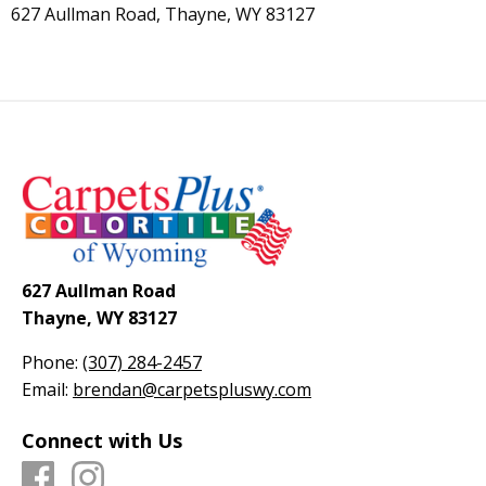
627 Aullman Road, Thayne, WY 83127
627 Aullman Road
Thayne, WY 83127
Phone:
(307) 284-2457
Email:
brendan@carpetspluswy.com
Connect with Us