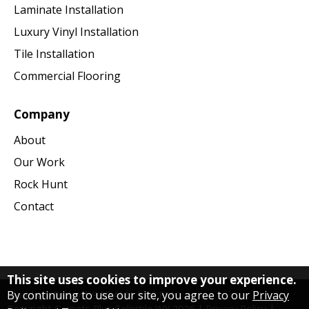
Laminate Installation
Luxury Vinyl Installation
Tile Installation
Commercial Flooring
Company
About
Our Work
Rock Hunt
Contact
This site uses cookies to improve your experience.
By continuing to use our site, you agree to our
Privacy
Monday - Friday | 9:30 AM - 5:00 PM
Copyright Carpets Plus Colortile WY
2026
|
Privacy Policy
|