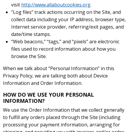
visit
http://www.allaboutcookies.org
.
“Log files” track actions occurring on the Site, and
collect data including your IP address, browser type,
Internet service provider, referring/exit pages, and
date/time stamps.
“Web beacons,” “tags,” and “pixels” are electronic
files used to record information about how you
browse the Site.
When we talk about “Personal Information” in this
Privacy Policy, we are talking both about Device
Information and Order Information.
HOW DO WE USE YOUR PERSONAL
INFORMATION?
We use the Order Information that we collect generally
to fulfill any orders placed through the Site (including
processing your payment information, arranging for